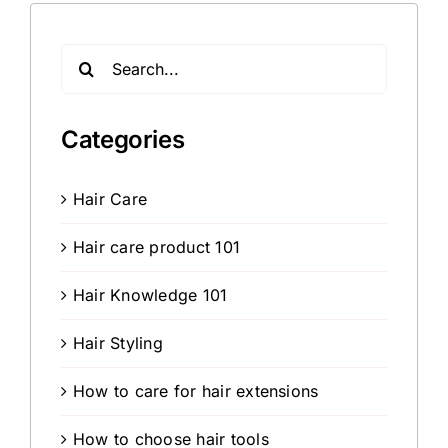
Search
for:
Categories
Hair Care
Hair care product 101
Hair Knowledge 101
Hair Styling
How to care for hair extensions
How to choose hair tools