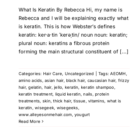
What Is Keratin By Rebecca Hi, my name is
Rebecca and I will be explaining exactly what
is keratin. This is how Webster’s defines
keratin: ker·a·tin ˈkerəˌtin/ noun noun: keratin;
plural noun: keratins a fibrous protein
forming the main structural constituent of [...]
Categories:
Hair Care
,
Uncategorized
|
Tags:
AEOMH
,
amino acids
,
asian hair
,
black hair
,
caucasian hair
,
frizzy
hair
,
gelatin
,
hair
,
jello
,
keratin
,
keratin shampoo
,
keratin treatment
,
liquid keratin
,
nails
,
protein
treatments
,
skin
,
thick hair
,
tissue
,
vitamins
,
what is
keratin
,
wisegeek
,
wisegeeks
,
www.alleyesonmehair.com
,
yougurt
Read More