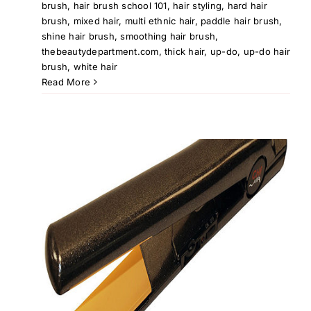
brush
,
hair brush school 101
,
hair styling
,
hard hair
brush
,
mixed hair
,
multi ethnic hair
,
paddle hair brush
,
shine hair brush
,
smoothing hair brush
,
thebeautydepartment.com
,
thick hair
,
up-do
,
up-do hair
brush
,
white hair
Read More
at
ir