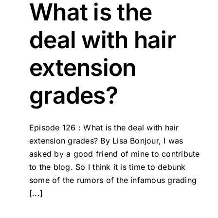
What is the
deal with hair
extension
grades?
Episode 126 : What is the deal with hair
extension grades? By Lisa Bonjour, I was
asked by a good friend of mine to contribute
to the blog. So I think it is time to debunk
some of the rumors of the infamous grading
[...]