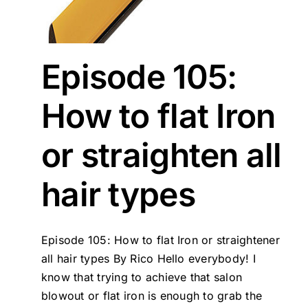
Episode 105:
How to flat Iron
or straighten all
hair types
Episode 105: How to flat Iron or straightener
all hair types By Rico Hello everybody! I
know that trying to achieve that salon
blowout or flat iron is enough to grab the