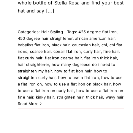
whole bottle of Stella Rosa and find your best
hat and say [...]
Categories:
Hair Styling
|
Tags:
425 degree flat iron
,
450 degree hair straightener
,
african american hair
,
babyliss flat iron
,
black hair
,
caucasian hair
,
chi
,
chi flat
irons
,
coarse hair
,
conair flat iron
,
curly hair
,
fine hair
,
flat curly hair
,
flat iron coarse hair
,
flat iron thick hair
,
hair straightener
,
how many degreese do i need to
straighten my hair
,
how to flat iron hair
,
how to
straighten curly hair
,
how to use a flat iron
,
how to use
a flat iron on
,
how to use a flat iron on black hair
,
how
to use a flat iron on curly hair
,
how to use a flat iron on
fine hair
,
kinky hair
,
straighten hair
,
thick hair
,
wavy hair
Read More