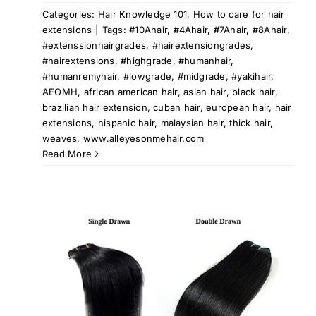
Categories:
Hair Knowledge 101
,
How to care for hair
extensions
|
Tags:
#10Ahair
,
#4Ahair
,
#7Ahair
,
#8Ahair
,
#extenssionhairgrades
,
#hairextensiongrades
,
#hairextensions
,
#highgrade
,
#humanhair
,
#humanremyhair
,
#lowgrade
,
#midgrade
,
#yakihair
,
AEOMH
,
african american hair
,
asian hair
,
black hair
,
brazilian hair extension
,
cuban hair
,
european hair
,
hair
extensions
,
hispanic hair
,
malaysian hair
,
thick hair
,
weaves
,
www.alleyesonmehair.com
Read More
le