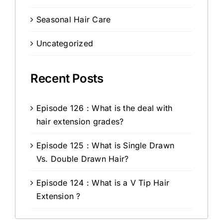
Seasonal Hair Care
Uncategorized
Recent Posts
Episode 126 : What is the deal with
hair extension grades?
Episode 125 : What is Single Drawn
Vs. Double Drawn Hair?
Episode 124 : What is a V Tip Hair
Extension ?