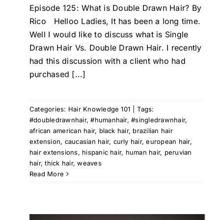
Episode 125: What is Double Drawn Hair? By
Rico Helloo Ladies, It has been a long time.
Well I would like to discuss what is Single
Drawn Hair Vs. Double Drawn Hair. I recently
had this discussion with a client who had
purchased [...]
Categories:
Hair Knowledge 101
|
Tags:
#doubledrawnhair
,
#humanhair
,
#singledrawnhair
,
african american hair
,
black hair
,
brazilian hair
extension
,
caucasian hair
,
curly hair
,
european hair
,
hair extensions
,
hispanic hair
,
human hair
,
peruvian
hair
,
thick hair
,
weaves
Read More