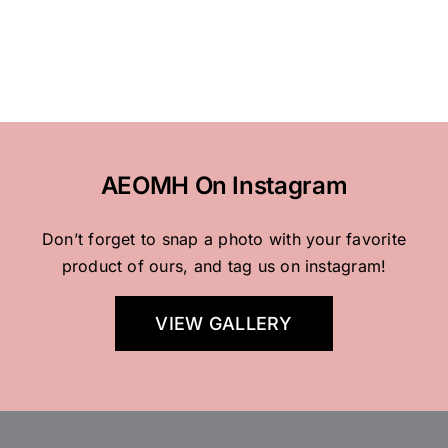
AEOMH On Instagram
Don’t forget to snap a photo with your favorite
product of ours, and tag us on instagram!
VIEW GALLERY