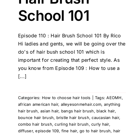
School 101
Episode 110 : Hair Brush School 101 By Rico
Hi ladies and gents, we will be going over the
do's of hair bush school 101 which is
important for creating that perfect style. As
you know from Episode 109 : How to use a
[...]
Categories:
How to choose hair tools
|
Tags:
AEOMH
,
african american hair
,
alleyesonmehair.com
,
anything
hair brush
,
asian hair
,
bangs hair brush
,
black hair
,
bounce hair brush
,
bristle hair brush
,
caucasian hair
,
combo hair brush
,
curling hair brush
,
curly hair
,
diffuser
,
episode 109
,
fine hair
,
go to hair brush
,
hair