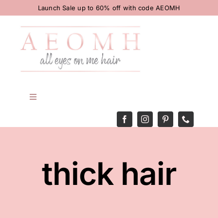
Skip
Launch Sale up to 60% off with code AEOMH
to
content
Toggle
Navigation
HOME
BODY
thick hair
HAIR