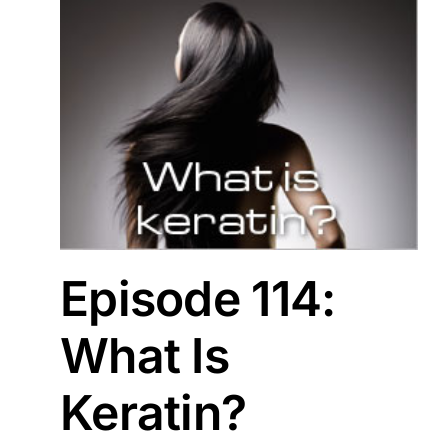
Episode 114:
What Is
Keratin?