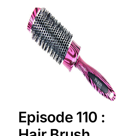
sh
Episode 110 :
Hair Brush