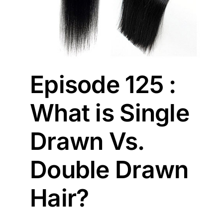
Episode 125 :
What is Single
Drawn Vs.
Double Drawn
Hair?