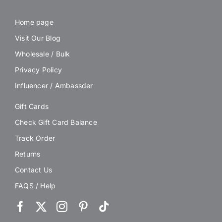
Home page
Visit Our Blog
Wholesale / Bulk
Privacy Policy
Influencer / Ambassder
Gift Cards
Check Gift Card Balance
Track Order
Returns
Contact Us
FAQS / Help