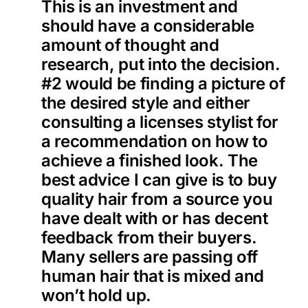
This is an investment and
should have a considerable
amount of thought and
research, put into the decision.
#2 would be finding a picture of
the desired style and either
consulting a licenses stylist for
a recommendation on how to
achieve a finished look. The
best advice I can give is to buy
quality hair from a source you
have dealt with or has decent
feedback from their buyers.
Many sellers are passing off
human hair that is mixed and
won’t hold up.