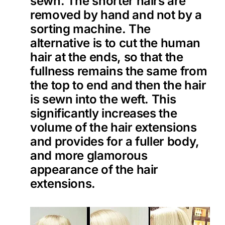
sewn. The shorter hairs are
removed by hand and not by a
sorting machine. The
alternative is to cut the human
hair at the ends, so that the
fullness remains the same from
the top to end and then the hair
is sewn into the weft. This
significantly increases the
volume of the hair extensions
and provides for a fuller body,
and more glamorous
appearance of the hair
extensions.