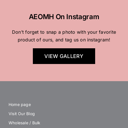
AEOMH On Instagram
Don’t forget to snap a photo with your favorite
product of ours, and tag us on instagram!
VIEW GALLERY
Home page
Visit Our Blog
Wholesale / Bulk