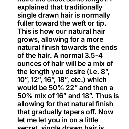
explained that traditionally
single drawn hair is normally
fuller toward the weft or tip.
This is how our natural hair
grows, allowing for a more
natural finish towards the ends
of the hair. A normal 3.5-4
ounces of hair will be a mix of
the length you desire (i.e. 8”,
10”, 12”, 16”, 18”, etc.) which
would be 50% 22” and then a
50% mix of 16” and 18”. Thus is
allowing for that natural finish
that gradually tapers off. Now
let me let you in on a little
secret, single drawn hair is