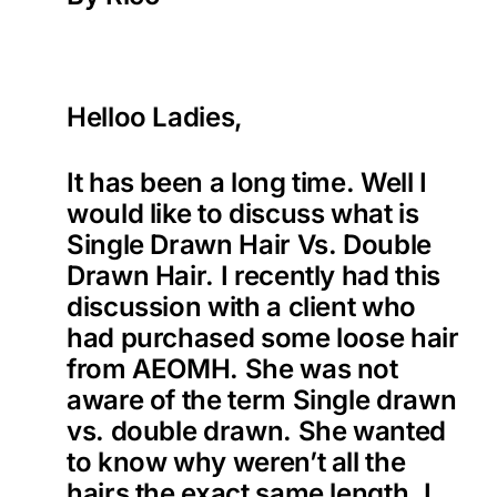
Helloo Ladies,
It has been a long time. Well I
would like to discuss what is
Single Drawn Hair Vs. Double
Drawn Hair. I recently had this
discussion with a client who
had purchased some loose hair
from AEOMH. She was not
aware of the term Single drawn
vs. double drawn. She wanted
to know why weren’t all the
hairs the exact same length. I