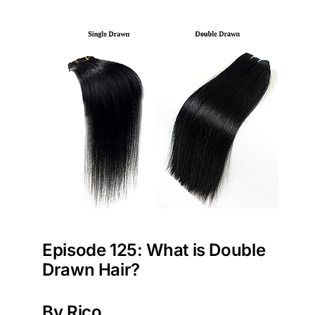
Episode 125: What is Double
Drawn Hair?
By Rico