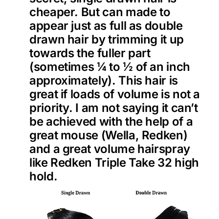
cheaper. But can made to
appear just as full as double
drawn hair by trimming it up
towards the fuller part
(sometimes ¼ to ½ of an inch
approximately). This hair is
great if loads of volume is not a
priority. I am not saying it can’t
be achieved with the help of a
great mouse (Wella, Redken)
and a great volume hairspray
like Redken Triple Take 32 high
hold.