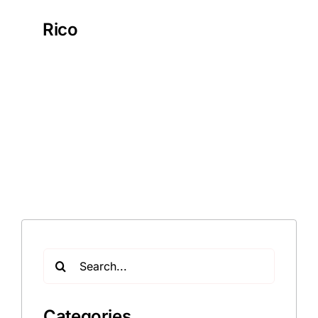
Rico
Search
for:
Categories