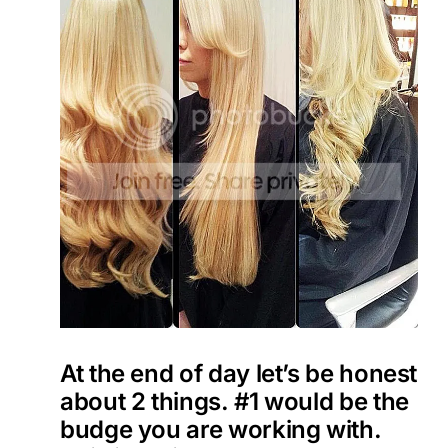
At the end of day let’s be honest
about 2 things. #1 would be the
budge you are working with.