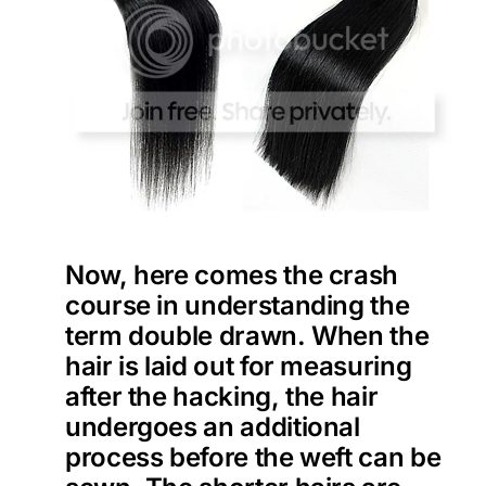
Now, here comes the crash
course in understanding the
term double drawn. When the
hair is laid out for measuring
after the hacking, the hair
undergoes an additional
process before the weft can be