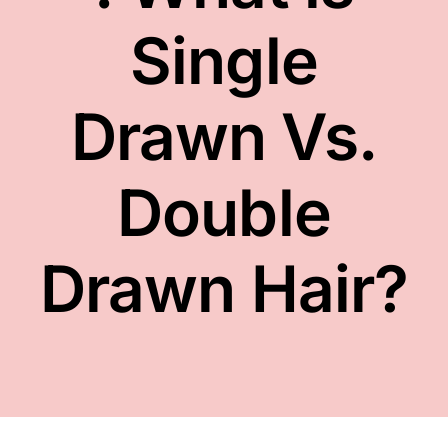
FACE
Single
NAILS
Drawn Vs.
TOOLS
Double
WHOLESALE
Drawn Hair?
CONTACT