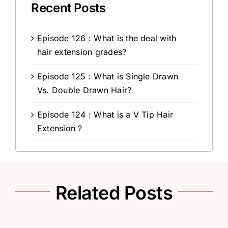
Recent Posts
Episode 126 : What is the deal with
hair extension grades?
Episode 125 : What is Single Drawn
Vs. Double Drawn Hair?
Episode 124 : What is a V Tip Hair
Extension ?
Related Posts