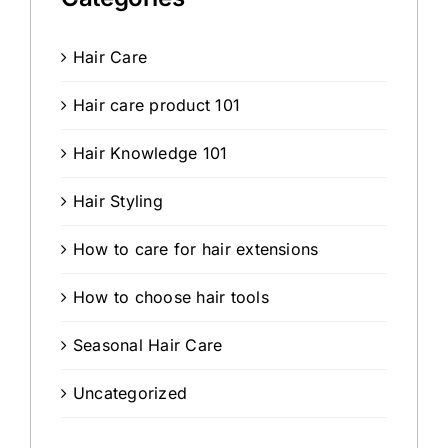
Hair Care
Hair care product 101
Hair Knowledge 101
Hair Styling
How to care for hair extensions
How to choose hair tools
Seasonal Hair Care
Uncategorized