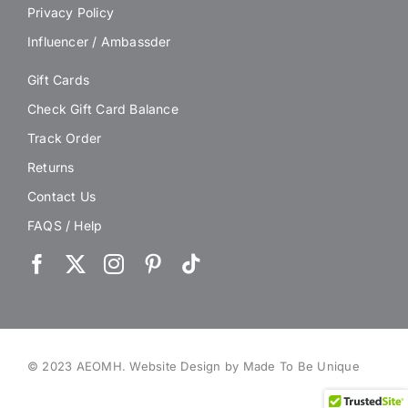
Privacy Policy
Influencer / Ambassder
Gift Cards
Check Gift Card Balance
Track Order
Returns
Contact Us
FAQS / Help
© 2023 AEOMH.
Website Design by Made To Be Unique