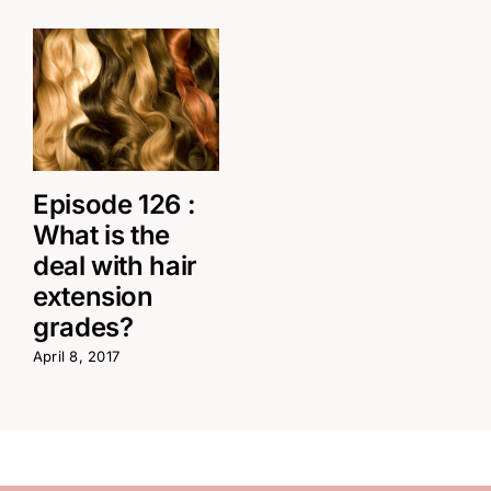
Episode 126 :
What is the
deal with hair
extension
grades?
April 8, 2017