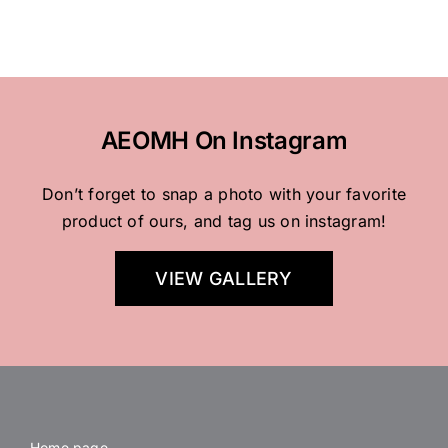
AEOMH On Instagram
Don’t forget to snap a photo with your favorite
product of ours, and tag us on instagram!
VIEW GALLERY
Home page