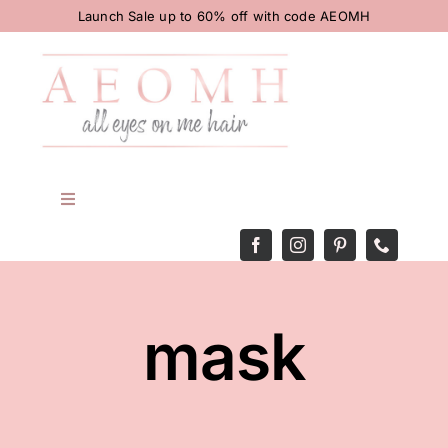
Skip
Launch Sale up to 60% off with code AEOMH
to
content
Toggle
Navigation
HOME
BODY
mask
HAIR