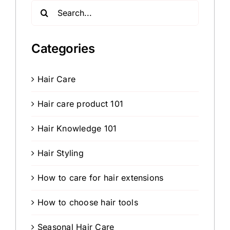
Search
for:
Categories
Hair Care
Hair care product 101
Hair Knowledge 101
Hair Styling
How to care for hair extensions
How to choose hair tools
Seasonal Hair Care