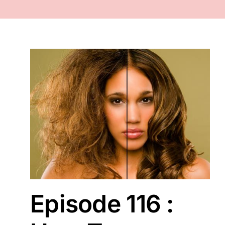
FACE
NAILS
TOOLS
WHOLESALE
CONTACT
Episode 116 :