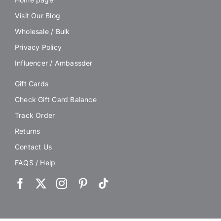
Visit Our Blog
Wholesale / Bulk
Privacy Policy
Influencer / Ambassder
Gift Cards
Check Gift Card Balance
Track Order
Returns
Contact Us
FAQS / Help