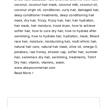
coconut
,
coconut hair mask
,
coconut milk
,
coconut oil
,
coconut virgin oil
,
conditioner
,
curly hair
,
damaged hair
,
deep conditioner treatments
,
deep conditioning hair
mask
,
dry hair
,
frizzy
,
frizzy hair
,
hair
,
hair hydration
,
hair mask
,
hair moisture
,
hood dryer
,
how to achieve
softer hair
,
how to cure dry hair
,
how to hydrate after
swimming
,
how to hydrate hair
,
hydration
,
mask
,
Mixed
race hair
,
moisture
,
moisturizing hair
,
multi ethnic hair
,
natural hair care
,
natural hair mask
,
olive oil
,
omega-3
,
potatoes
,
raw honey
,
shower cap
,
softer hair
,
summer
hair
,
swimmers dry hair
,
swimming
,
treatments
,
Tshirt
Dry Hair
,
vitamin
,
vitamins
,
water
,
www.alleyesonmehair.com
Read More