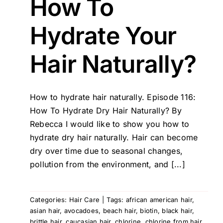
How To
Hydrate Your
Hair Naturally?
How to hydrate hair naturally. Episode 116:
How To Hydrate Dry Hair Naturally? By
Rebecca I would like to show you how to
hydrate dry hair naturally. Hair can become
dry over time due to seasonal changes,
pollution from the environment, and [...]
Categories:
Hair Care
|
Tags:
african american hair
,
asian hair
,
avocadoes
,
beach hair
,
biotin
,
black hair
,
brittle hair
,
caucasian hair
,
chlorine
,
chlorine from hair
,