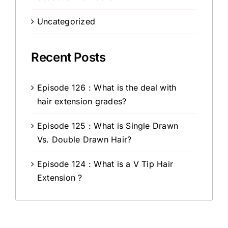
Uncategorized
Recent Posts
Episode 126 : What is the deal with
hair extension grades?
Episode 125 : What is Single Drawn
Vs. Double Drawn Hair?
Episode 124 : What is a V Tip Hair
Extension ?