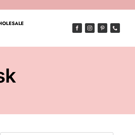
OLESALE
sk