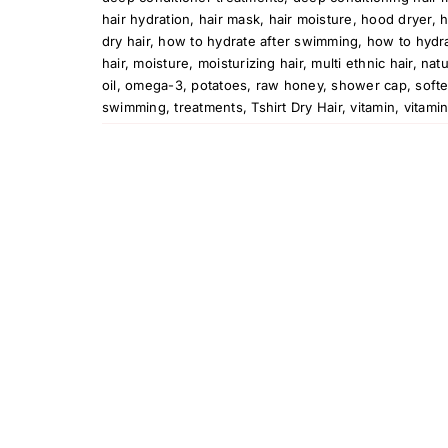
hair hydration
,
hair mask
,
hair moisture
,
hood dryer
,
h
dry hair
,
how to hydrate after swimming
,
how to hydra
hair
,
moisture
,
moisturizing hair
,
multi ethnic hair
,
natu
oil
,
omega-3
,
potatoes
,
raw honey
,
shower cap
,
softe
swimming
,
treatments
,
Tshirt Dry Hair
,
vitamin
,
vitami