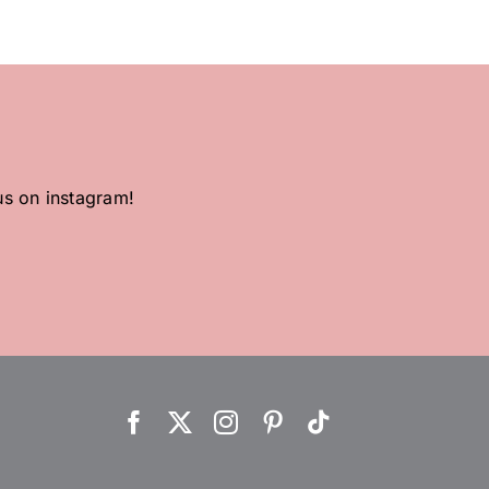
us on instagram!