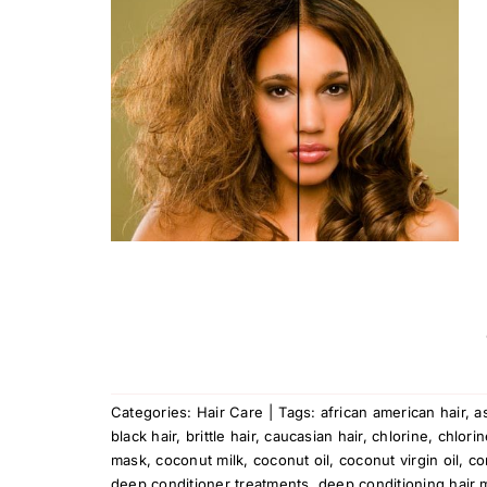
How To
Hair
Categories:
Hair Care
|
Tags:
african american hair
,
a
black hair
,
brittle hair
,
caucasian hair
,
chlorine
,
chlorin
mask
,
coconut milk
,
coconut oil
,
coconut virgin oil
,
co
deep conditioner treatments
,
deep conditioning hair 