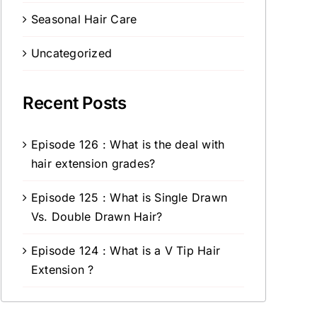
Seasonal Hair Care
Uncategorized
Recent Posts
Episode 126 : What is the deal with
hair extension grades?
Episode 125 : What is Single Drawn
Vs. Double Drawn Hair?
Episode 124 : What is a V Tip Hair
Extension ?