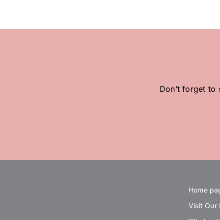
Don’t forget to
Home pa
Visit Our