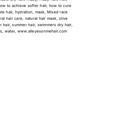
ow to achieve softer hair
,
how to cure
te hair
,
hydration
,
mask
,
Mixed race
ral hair care
,
natural hair mask
,
olive
r hair
,
summer hair
,
swimmers dry hair
,
ns
,
water
,
www.alleyesonmehair.com