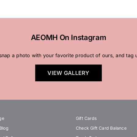
AEOMH On Instagram
 snap a photo with your favorite product of ours, and tag 
VIEW GALLERY
ge
Gift Cards
 Blog
Check Gift Card Balance