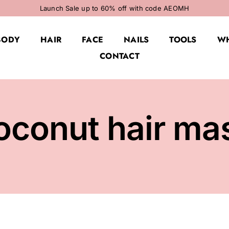
Launch Sale up to 60% off with code AEOMH
BODY
HAIR
FACE
NAILS
TOOLS
WH
CONTACT
oconut hair ma