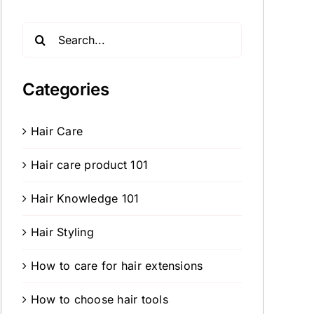
Search
for:
Categories
Hair Care
Hair care product 101
Hair Knowledge 101
Hair Styling
How to care for hair extensions
How to choose hair tools