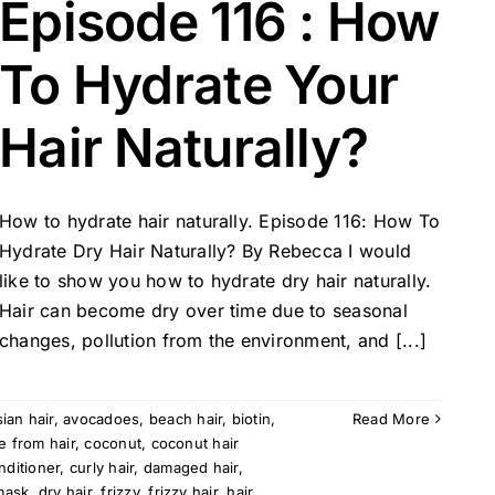
Episode 116 : How
To Hydrate Your
Hair Naturally?
How to hydrate hair naturally. Episode 116: How To
Hydrate Dry Hair Naturally? By Rebecca I would
like to show you how to hydrate dry hair naturally.
Hair can become dry over time due to seasonal
changes, pollution from the environment, and [...]
sian hair
,
avocadoes
,
beach hair
,
biotin
,
Read More
e from hair
,
coconut
,
coconut hair
nditioner
,
curly hair
,
damaged hair
,
mask
,
dry hair
,
frizzy
,
frizzy hair
,
hair
,