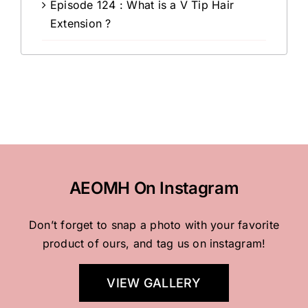
Episode 124 : What is a V Tip Hair
Extension ?
AEOMH On Instagram
Don’t forget to snap a photo with your favorite
product of ours, and tag us on instagram!
VIEW GALLERY