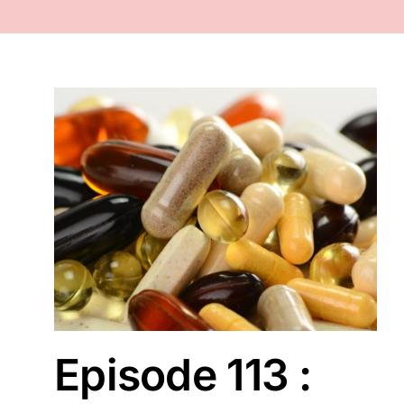
FACE
NAILS
TOOLS
WHOLESALE
r ?
CONTACT
Episode 113 :