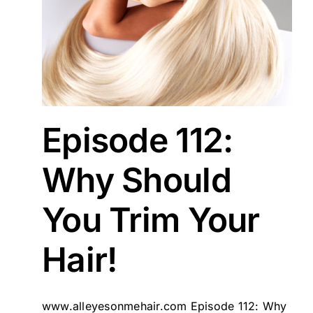
ld
ons
Episode 112:
Why Should
You Trim Your
Hair!
www.alleyesonmehair.com Episode 112: Why