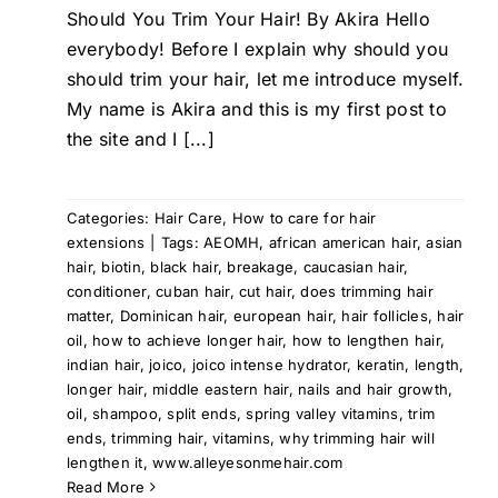
Should You Trim Your Hair! By Akira Hello
everybody! Before I explain why should you
should trim your hair, let me introduce myself.
My name is Akira and this is my first post to
the site and I [...]
Categories:
Hair Care
,
How to care for hair
extensions
|
Tags:
AEOMH
,
african american hair
,
asian
hair
,
biotin
,
black hair
,
breakage
,
caucasian hair
,
conditioner
,
cuban hair
,
cut hair
,
does trimming hair
matter
,
Dominican hair
,
european hair
,
hair follicles
,
hair
oil
,
how to achieve longer hair
,
how to lengthen hair
,
indian hair
,
joico
,
joico intense hydrator
,
keratin
,
length
,
longer hair
,
middle eastern hair
,
nails and hair growth
,
oil
,
shampoo
,
split ends
,
spring valley vitamins
,
trim
ends
,
trimming hair
,
vitamins
,
why trimming hair will
lengthen it
,
www.alleyesonmehair.com
Read More