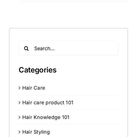
Search
for:
Categories
Hair Care
Hair care product 101
Hair Knowledge 101
Hair Styling