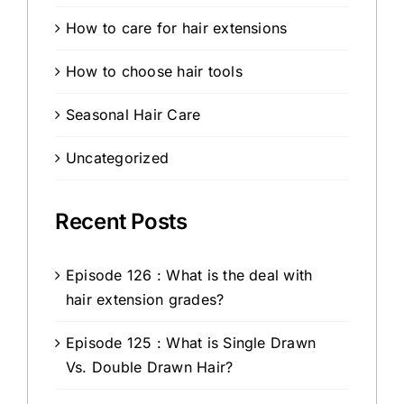
How to care for hair extensions
How to choose hair tools
Seasonal Hair Care
Uncategorized
Recent Posts
Episode 126 : What is the deal with
hair extension grades?
Episode 125 : What is Single Drawn
Vs. Double Drawn Hair?