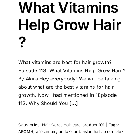
What Vitamins
Help Grow Hair
?
What vitamins are best for hair growth?
Episode 113: What Vitamins Help Grow Hair ?
By Akira Hey everybody! We will be talking
about what are the best vitamins for hair
growth. Now I had mentioned in “Episode
112: Why Should You [...]
Categories:
Hair Care
,
Hair care product 101
|
Tags:
AEOMH
,
african am
,
antioxidant
,
asian hair
,
b complex