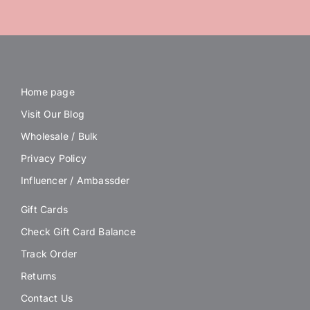
Home page
Visit Our Blog
Wholesale / Bulk
Privacy Policy
Influencer / Ambassder
Gift Cards
Check Gift Card Balance
Track Order
Returns
Contact Us