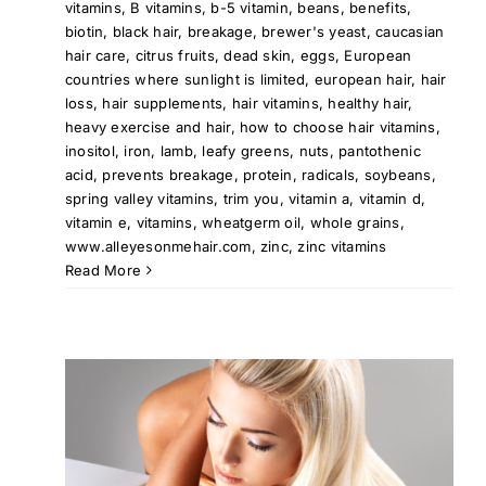
vitamins
,
B vitamins
,
b-5 vitamin
,
beans
,
benefits
,
biotin
,
black hair
,
breakage
,
brewer's yeast
,
caucasian
hair care
,
citrus fruits
,
dead skin
,
eggs
,
European
countries where sunlight is limited
,
european hair
,
hair
loss
,
hair supplements
,
hair vitamins
,
healthy hair
,
heavy exercise and hair
,
how to choose hair vitamins
,
inositol
,
iron
,
lamb
,
leafy greens
,
nuts
,
pantothenic
acid
,
prevents breakage
,
protein
,
radicals
,
soybeans
,
spring valley vitamins
,
trim you
,
vitamin a
,
vitamin d
,
vitamin e
,
vitamins
,
wheatgerm oil
,
whole grains
,
www.alleyesonmehair.com
,
zinc
,
zinc vitamins
Read More