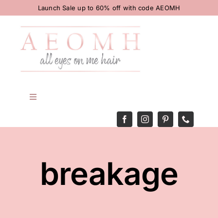
Skip
Launch Sale up to 60% off with code AEOMH
to
content
Toggle
Navigation
HOME
BODY
breakage
HAIR