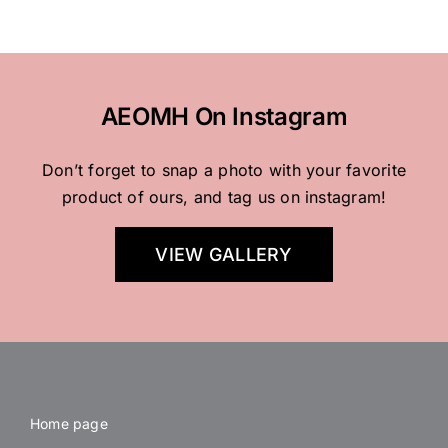
AEOMH On Instagram
Don’t forget to snap a photo with your favorite
product of ours, and tag us on instagram!
VIEW GALLERY
Home page