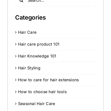
for:
Categories
Hair Care
Hair care product 101
Hair Knowledge 101
Hair Styling
How to care for hair extensions
How to choose hair tools
Seasonal Hair Care