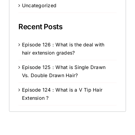
Uncategorized
Recent Posts
Episode 126 : What is the deal with
hair extension grades?
Episode 125 : What is Single Drawn
Vs. Double Drawn Hair?
Episode 124 : What is a V Tip Hair
Extension ?