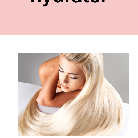
FACE
NAILS
TOOLS
WHOLESALE
CONTACT
ld
ons