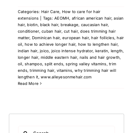
Categories:
Hair Care
,
How to care for hair
extensions
|
Tags:
AEOMH
,
african american hair
,
asian
hair
,
biotin
,
black hair
,
breakage
,
caucasian hair
,
conditioner
,
cuban hair
,
cut hair
,
does trimming hair
matter
,
Dominican hair
,
european hair
,
hair follicles
,
hair
oil
,
how to achieve longer hair
,
how to lengthen hair
,
indian hair
,
joico
,
joico intense hydrator
,
keratin
,
length
,
longer hair
,
middle eastern hair
,
nails and hair growth
,
oil
,
shampoo
,
split ends
,
spring valley vitamins
,
trim
ends
,
trimming hair
,
vitamins
,
why trimming hair will
lengthen it
,
www.alleyesonmehair.com
Read More
Search