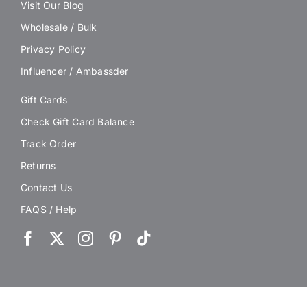
Visit Our Blog
Wholesale / Bulk
Privacy Policy
Influencer / Ambassder
Gift Cards
Check Gift Card Balance
Track Order
Returns
Contact Us
FAQS / Help