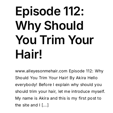
Episode 112:
Why Should
You Trim Your
Hair!
www.alleyesonmehair.com Episode 112: Why
Should You Trim Your Hair! By Akira Hello
everybody! Before I explain why should you
should trim your hair, let me introduce myself.
My name is Akira and this is my first post to
the site and I [...]