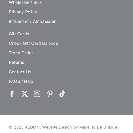
Wholesale / Bulk
Privacy Policy
Influencer / Ambassder
Gift Cards
Check Gift Card Balance
Track Order
Returns
Contact Us
FAQS / Help
© 2023 AEOMH.
Website Design by Made To Be Unique