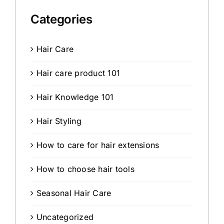
Categories
Hair Care
Hair care product 101
Hair Knowledge 101
Hair Styling
How to care for hair extensions
How to choose hair tools
Seasonal Hair Care
Uncategorized