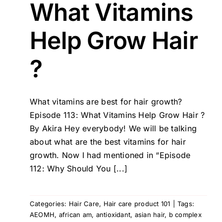
What Vitamins
Help Grow Hair
?
What vitamins are best for hair growth?
Episode 113: What Vitamins Help Grow Hair ?
By Akira Hey everybody! We will be talking
about what are the best vitamins for hair
growth. Now I had mentioned in “Episode
112: Why Should You [...]
Categories:
Hair Care
,
Hair care product 101
|
Tags:
AEOMH
,
african am
,
antioxidant
,
asian hair
,
b complex