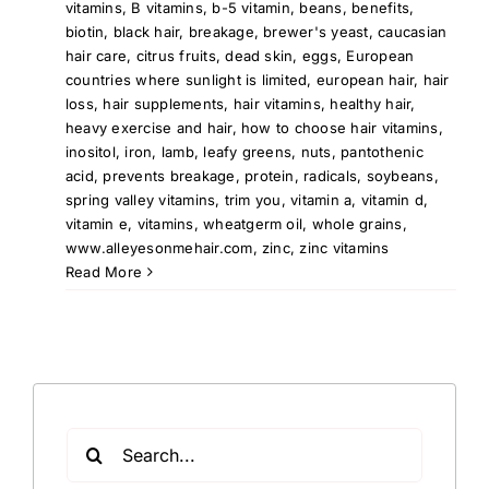
vitamins
,
B vitamins
,
b-5 vitamin
,
beans
,
benefits
,
biotin
,
black hair
,
breakage
,
brewer's yeast
,
caucasian
hair care
,
citrus fruits
,
dead skin
,
eggs
,
European
countries where sunlight is limited
,
european hair
,
hair
loss
,
hair supplements
,
hair vitamins
,
healthy hair
,
heavy exercise and hair
,
how to choose hair vitamins
,
inositol
,
iron
,
lamb
,
leafy greens
,
nuts
,
pantothenic
acid
,
prevents breakage
,
protein
,
radicals
,
soybeans
,
spring valley vitamins
,
trim you
,
vitamin a
,
vitamin d
,
vitamin e
,
vitamins
,
wheatgerm oil
,
whole grains
,
www.alleyesonmehair.com
,
zinc
,
zinc vitamins
Read More
Search
for: