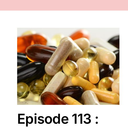
FACE
NAILS
TOOLS
WHOLESALE
r ?
CONTACT
Episode 113 :