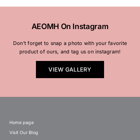
AEOMH On Instagram
Don’t forget to snap a photo with your favorite
product of ours, and tag us on instagram!
VIEW GALLERY
Home page
Visit Our Blog