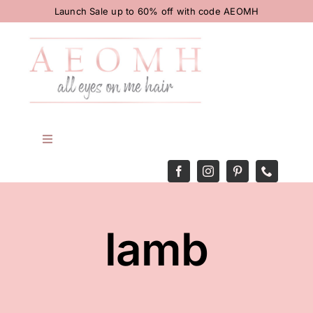
Skip
Launch Sale up to 60% off with code AEOMH
to
content
Toggle
Navigation
HOME
BODY
lamb
HAIR