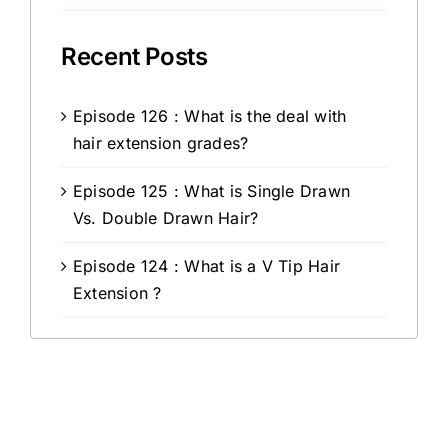
Recent Posts
Episode 126 : What is the deal with
hair extension grades?
Episode 125 : What is Single Drawn
Vs. Double Drawn Hair?
Episode 124 : What is a V Tip Hair
Extension ?