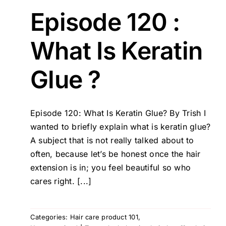
Episode 120 :
What Is Keratin
Glue ?
Episode 120: What Is Keratin Glue? By Trish I
wanted to briefly explain what is keratin glue?
A subject that is not really talked about to
often, because let’s be honest once the hair
extension is in; you feel beautiful so who
cares right. [...]
Categories:
Hair care product 101
,