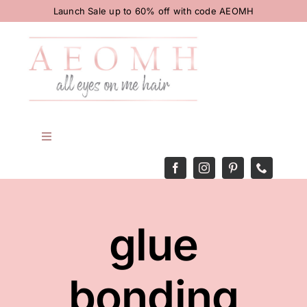
Skip
Launch Sale up to 60% off with code AEOMH
to
content
Toggle
Navigation
HOME
BODY
glue
HAIR
bonding