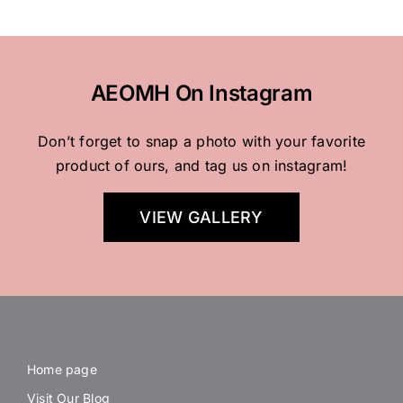
AEOMH On Instagram
Don’t forget to snap a photo with your favorite
product of ours, and tag us on instagram!
VIEW GALLERY
Home page
Visit Our Blog