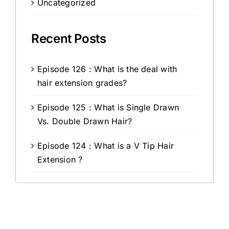
Uncategorized
Recent Posts
Episode 126 : What is the deal with
hair extension grades?
Episode 125 : What is Single Drawn
Vs. Double Drawn Hair?
Episode 124 : What is a V Tip Hair
Extension ?