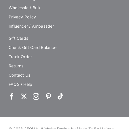
Wholesale / Bulk
Privacy Policy
Influencer / Ambassder
Gift Cards
Check Gift Card Balance
Track Order
Returns
Contact Us
FAQS / Help
© 2023 AEOMH.
Website Design by Made To Be Unique