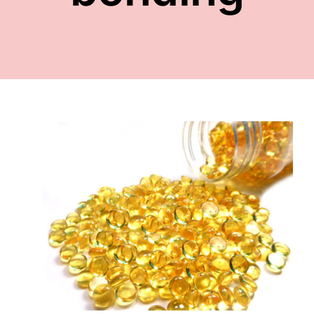
FACE
NAILS
TOOLS
WHOLESALE
CONTACT
s