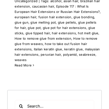
Uncategorized
|
Tags:
alcohol
,
asian hair
,
brazilian hair
extension
,
caucasian hair
,
Episode 117 : What Is
European Hair Extensions or Russian Hair Extensions?
,
european hair
,
fusion hair extension
,
glue bonding
,
glue gun
,
glue melting pot
,
glue pellets
,
glue pellets
for hair
,
glue pot
,
glue pot for hair extensions
,
glue
sticks
,
glue tipped hair
,
hair extensions
,
hot melt glue
,
How to remove glue from extension
,
How to remove
glue from weaves
,
how to take out fusion hair
extensions
,
italian keratin glue
,
keratin glue
,
malaysian
hair extensions
,
peruvian hair
,
polyamid
,
seabreeze
,
weaves
Read More
Search