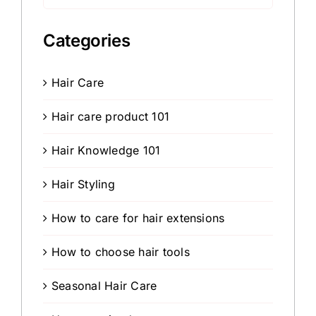
for:
Categories
Hair Care
Hair care product 101
Hair Knowledge 101
Hair Styling
How to care for hair extensions
How to choose hair tools
Seasonal Hair Care