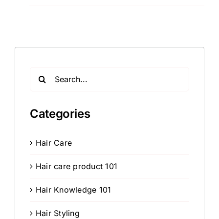
Search
for:
Categories
Hair Care
Hair care product 101
Hair Knowledge 101
Hair Styling