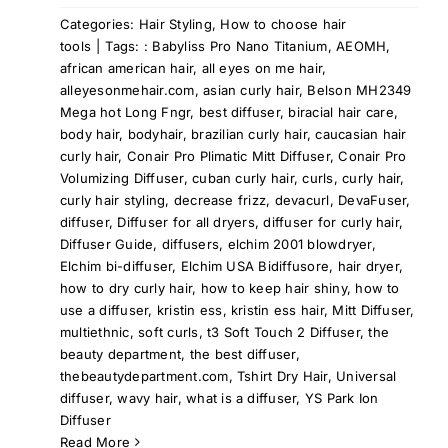
Categories:
Hair Styling
,
How to choose hair
tools
|
Tags:
: Babyliss Pro Nano Titanium
,
AEOMH
,
african american hair
,
all eyes on me hair
,
alleyesonmehair.com
,
asian curly hair
,
Belson MH2349
Mega hot Long Fngr
,
best diffuser
,
biracial hair care
,
body hair
,
bodyhair
,
brazilian curly hair
,
caucasian hair
curly hair
,
Conair Pro Plimatic Mitt Diffuser
,
Conair Pro
Volumizing Diffuser
,
cuban curly hair
,
curls
,
curly hair
,
curly hair styling
,
decrease frizz
,
devacurl
,
DevaFuser
,
diffuser
,
Diffuser for all dryers
,
diffuser for curly hair
,
Diffuser Guide
,
diffusers
,
elchim 2001 blowdryer
,
Elchim bi-diffuser
,
Elchim USA Bidiffusore
,
hair dryer
,
how to dry curly hair
,
how to keep hair shiny
,
how to
use a diffuser
,
kristin ess
,
kristin ess hair
,
Mitt Diffuser
,
multiethnic
,
soft curls
,
t3 Soft Touch 2 Diffuser
,
the
beauty department
,
the best diffuser
,
thebeautydepartment.com
,
Tshirt Dry Hair
,
Universal
diffuser
,
wavy hair
,
what is a diffuser
,
YS Park Ion
Diffuser
Read More