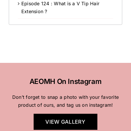
Episode 124 : What is a V Tip Hair
Extension ?
AEOMH On Instagram
Don’t forget to snap a photo with your favorite
product of ours, and tag us on instagram!
VIEW GALLERY