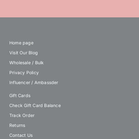
Home page
Visit Our Blog
Wholesale / Bulk
Privacy Policy
Influencer / Ambassder
Gift Cards
Check Gift Card Balance
Track Order
Returns
Contact Us