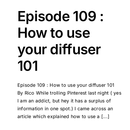
Episode 109 :
How to use
your diffuser
101
Episode 109 : How to use your diffuser 101
By Rico While trolling Pinterest last night ( yes
I am an addict, but hey it has a surplus of
information in one spot.) I came across an
article which explained how to use a [...]