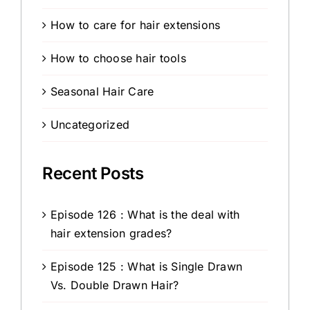
How to care for hair extensions
How to choose hair tools
Seasonal Hair Care
Uncategorized
Recent Posts
Episode 126 : What is the deal with
hair extension grades?
Episode 125 : What is Single Drawn
Vs. Double Drawn Hair?