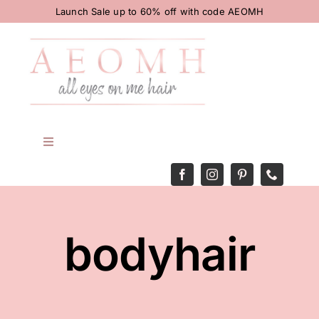
Skip
Launch Sale up to 60% off with code AEOMH
to
content
Toggle
Navigation
HOME
BODY
bodyhair
HAIR